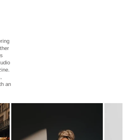
ring
ther
is
tudio
zine.
,
th an