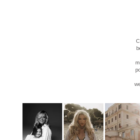
C
b
mo
po
we