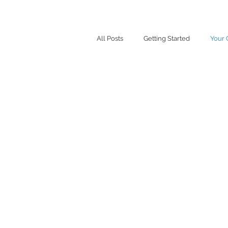
All Posts
Getting Started
Your
Your Comm