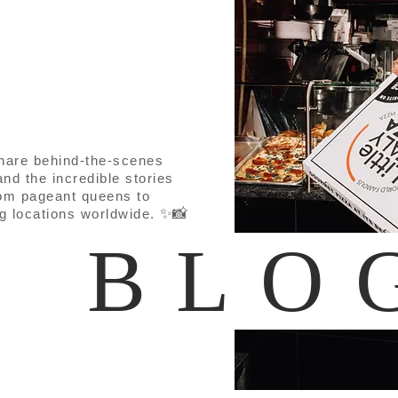
share behind-the-scenes
nd the incredible stories
om pageant queens to
✨📸
ng locations worldwide.
E BLO