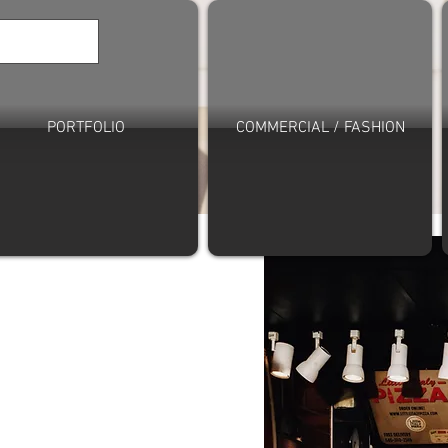
PORTFOLIO
COMMERCIAL / FASHION