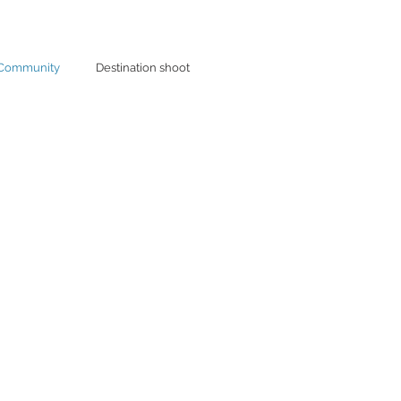
 Community
Destination shoot
unity