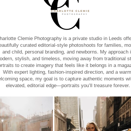
harlotte Clemie Photography is a private studio in Leeds offe
eautifully curated editorial-style photoshoots for families, mo
and child, personal branding, and newborns. My approach 
dern, stylish, and timeless, moving away from traditional s
rtraits to create imagery that feels like it belongs in a maga
With expert lighting, fashion-inspired direction, and a warm
lcoming space, my goal is to capture authentic moments wi
elevated, editorial edge—portraits you’ll treasure forever.