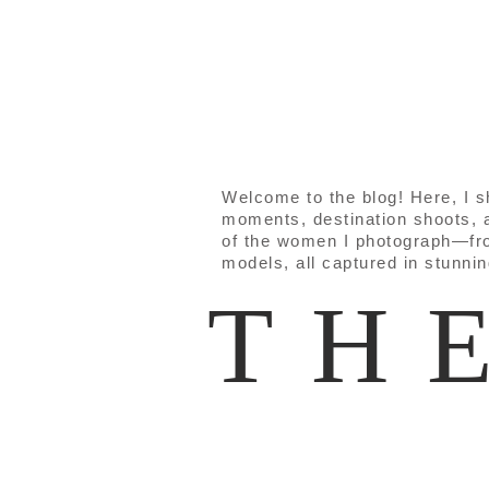
Welcome to the blog! Here, I 
moments, destination shoots, a
of the women I photograph—fr
models, all captured in stunni
TH