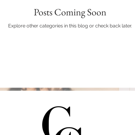
Posts Coming Soon
Explore other categories in this blog or check back later.