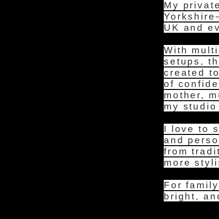
My privat
Yorkshire
UK and eve
With multi
setups, t
created t
of confid
mother, m
my studio 
I love to 
and perso
from trad
more styli
For family
bright, an