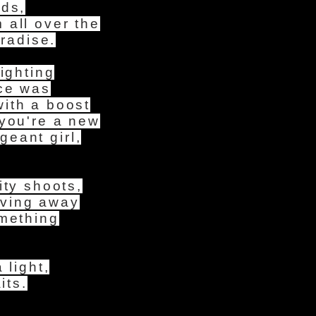
eds,
 all over the
aradise.
ighting
ace was
ith a boost
 you're a new
eant girl,
ity shoots,
oving away
omething
 light,
its.