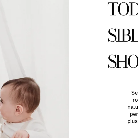
TOD
SIB
SH
Se
ro
natu
per
plu