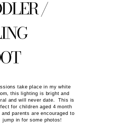
DLER /
LING
OOT
ssions take place in my white
om, this lighting is bright and
ral and will never date. This is
fect for children aged 4 month
s and parents are encouraged to
jump in for some photos!