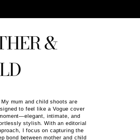
THER &
LD
My mum and child shoots are
signed to feel like a Vogue cover
moment—elegant, intimate, and
ortlessly stylish. With an editorial
pproach, I focus on capturing the
ep bond between mother and child