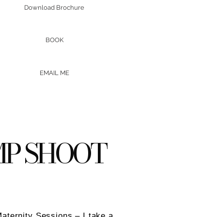
Download Brochure
BOOK
EMAIL ME
P SHOOT
aternity Sessions – I take a