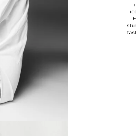
ic
E
stu
fas