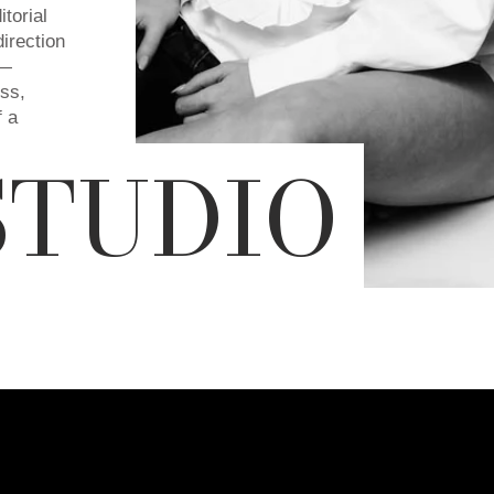
torial
direction
y—
ess,
f a
STUDIO