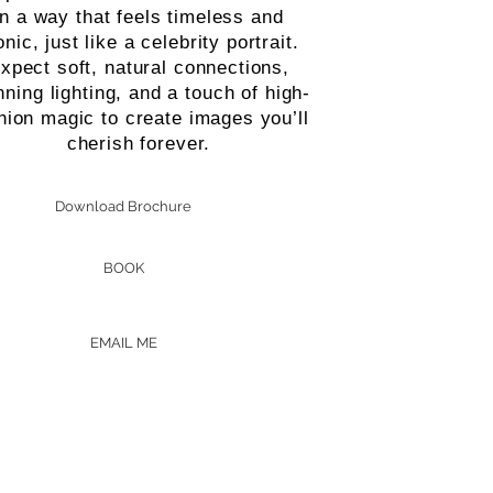
in a way that feels timeless and
onic, just like a celebrity portrait.
xpect soft, natural connections,
nning lighting, and a touch of high-
hion magic to create images you’ll
cherish forever.
Download Brochure
BOOK
EMAIL ME