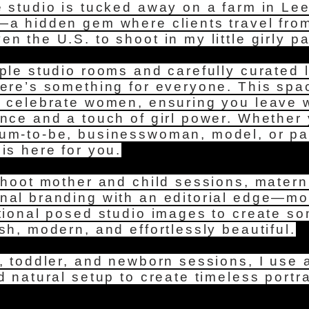
e studio is tucked away on a farm in Le
—a hidden gem where clients travel from
n the U.S. to shoot in my little girly p
ple studio rooms and carefully curated l
here’s something for everyone. This sp
o celebrate women, ensuring you leave w
ence and a touch of girl power. Whether
um-to-be, businesswoman, model, or pag
is here for you.
shoot mother and child sessions, matern
nal branding with an editorial edge—m
itional posed studio images to create s
sh, modern, and effortlessly beautiful.
, toddler, and newborn sessions, I use a
d natural setup to create timeless portra