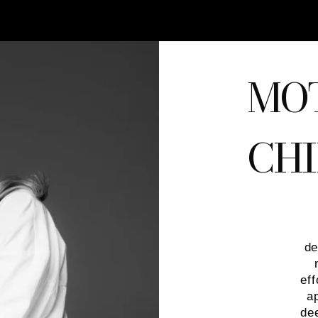
MO
CHI
de
eff
a
de