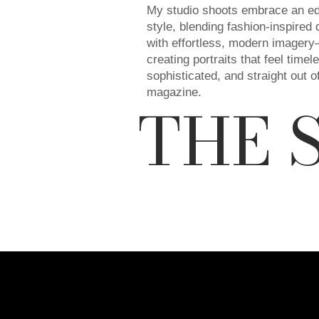
My studio shoots embrace an edi
style, blending fashion-inspired 
with effortless, modern imager
creating portraits that feel timel
sophisticated, and straight out o
magazine.
THE 