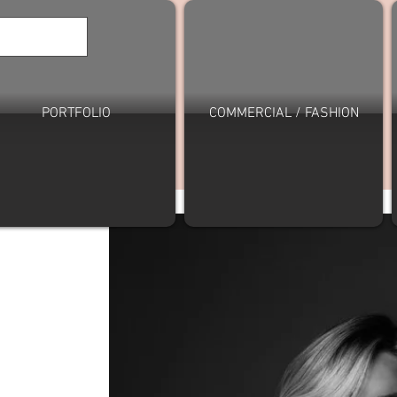
PORTFOLIO
COMMERCIAL / FASHION