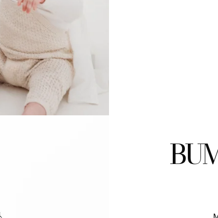
BUM
M