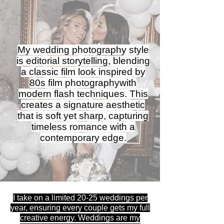
My wedding photography style
is editorial storytelling, blending
a classic film look inspired by
80s film photographywith
modern flash techniques. This
creates a signature aesthetic
that is soft yet sharp, capturing
timeless romance with a
contemporary edge.
I take on a limited 20-25 weddings per
year, ensuring every couple gets my full
creative energy. Weddings are my