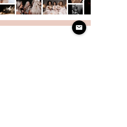
Charlotte Clemie Photography is a private studio in
Leeds offering beautifully curated editorial-style
photoshoots for families, mother and child, personal
branding, and newborns. My approach is modern,
stylish, and timeless, moving away from traditional
studio portraits to create imagery that feels like it
belongs in a magazine. With expert lighting,
fashion-inspired direction, and a warm, welcoming