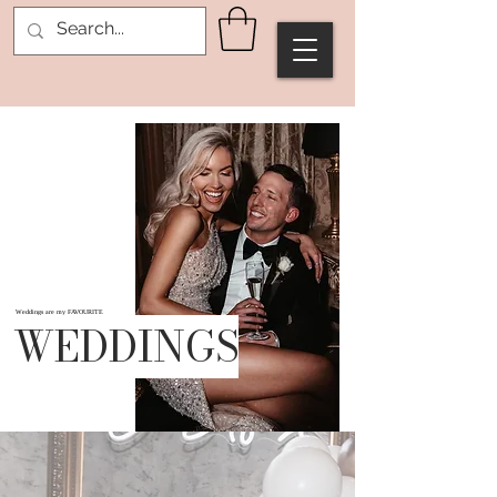
Weddings are my FAVOURITE
WEDDINGS