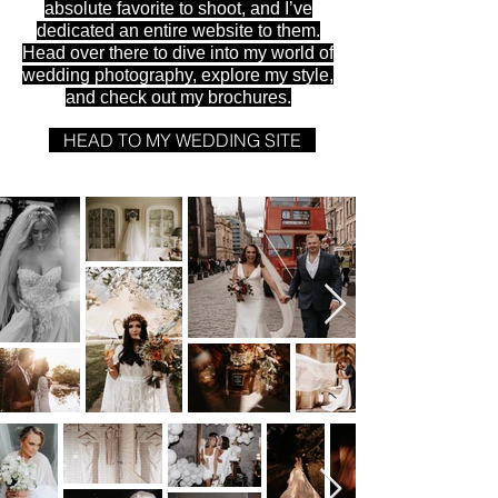
absolute favorite to shoot, and I’ve
dedicated an entire website to them.
Head over there to dive into my world of
wedding photography, explore my style,
and check out my brochures.
HEAD TO MY WEDDING SITE