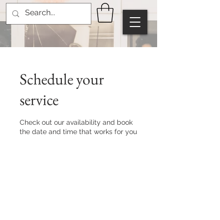
Schedule your
service
Check out our availability and book
the date and time that works for you