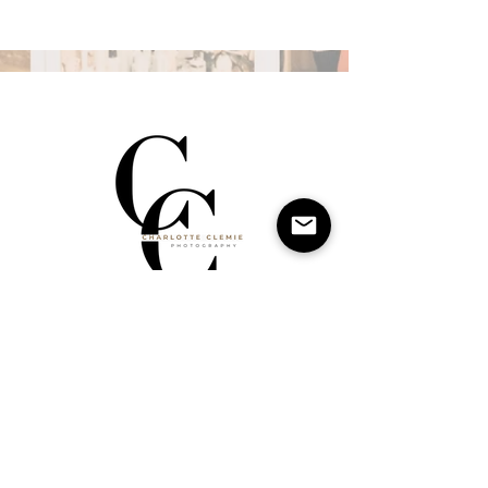
Charlotte Clemie Photography is a private studio in
Leeds offering beautifully curated editorial-style
photoshoots for families, mother and child, personal
branding, and newborns. My approach is modern,
stylish, and timeless, moving away from traditional
studio portraits to create imagery that feels like it
belongs in a magazine. With expert lighting,
fashion-inspired direction, and a warm, welcoming
space, my goal is to capture authentic moments
with an elevated, editorial edge—portraits you’ll